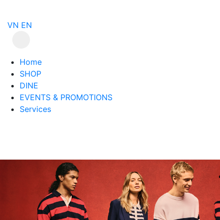
VN
EN
Home
SHOP
DINE
EVENTS & PROMOTIONS
Services