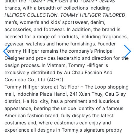
under the
TOMMY HILFIGER
and
TOMMY JEANS
brands, with a breadth of collections including
HILFIGER COLLECTION
,
TOMMY HILFIGER TAILORED
,
men’s, women’s and kids’ sportswear, denim,
accessories, and footwear. In addition, the brand is
licensed for a range of products, including fragrances,
eyewear, watches and home furnishings. Founder
Tommy Hilfiger remains the company’s Principal
Designer and provides leadership and direction for the
design process. In Vietnam, Tommy Hilfiger is
exclusively distributed by Au Chau Fashion And
Cosmetic Co., Ltd (ACFC).
Tommy Hilfiger store at 1st Floor – The Loop shopping
mall, Indochina Plaza Hanoi, 241 Xuan Thuy, Cau Giay
district, Ha Noi city, has a prominent and luxurious
appearance, bearing the unique identity of a famous
American fashion brand, fully displays the latest
costumes and, where customers can enjoy and
experience all designs in Tommy's signature preppy