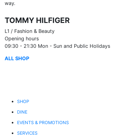
way.
TOMMY HILFIGER
L1 / Fashion & Beauty
Opening hours
09:30 - 21:30 Mon - Sun and Public Holidays
ALL SHOP
SHOP
DINE
EVENTS & PROMOTIONS
SERVICES