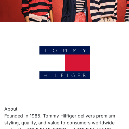
About
Founded in 1985, Tommy Hilfiger delivers premium
styling, quality, and value to consumers worldwide